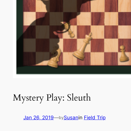
Mystery Play: Sleuth
Jan 26, 2019
—
Susan
in
Field Trip
by