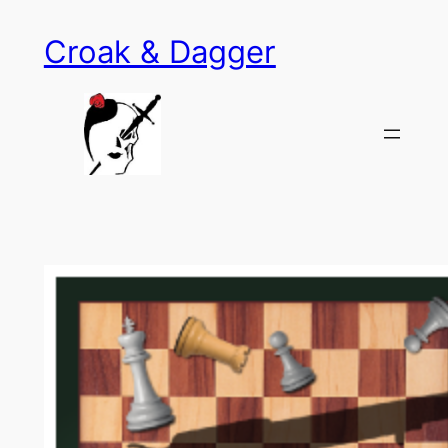
Skip
Croak & Dagger
to
content