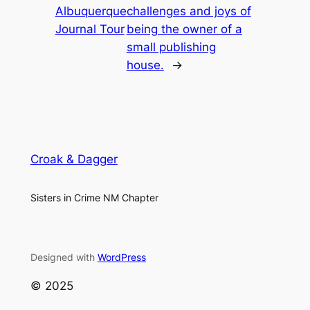
Albuquerque
challenges and joys of
Journal Tour
being the owner of a
small publishing
house.
→
Croak & Dagger
Sisters in Crime NM Chapter
Designed with
WordPress
© 2025