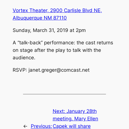
Vortex Theater, 2900 Carlisle Blvd NE,
Albuquerque NM 87110
Sunday, March 31, 2019 at 2pm
A “talk-back” performance: the cast returns
on stage after the play to talk with the
audience.
RSVP: janet.greger@comcast.net
Next:
January 28th
meeting. Mary Ellen
←
Previous:
Capek will share