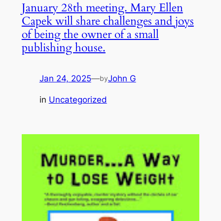
January 28th meeting. Mary Ellen
Capek will share challenges and joys
of being the owner of a small
publishing house.
Jan 24, 2025
—
John G
by
in
Uncategorized