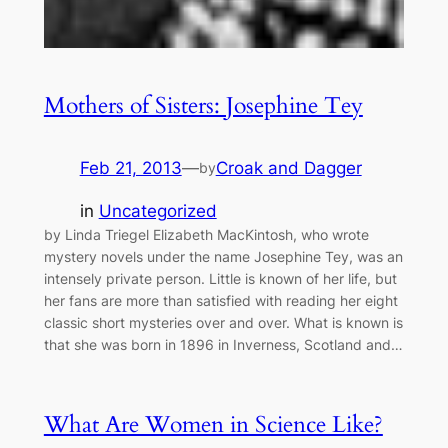
Mothers of Sisters: Josephine Tey
Feb 21, 2013
—
Croak and Dagger
by
in
Uncategorized
by Linda Triegel Elizabeth MacKintosh, who wrote
mystery novels under the name Josephine Tey, was an
intensely private person. Little is known of her life, but
her fans are more than satisfied with reading her eight
classic short mysteries over and over. What is known is
that she was born in 1896 in Inverness, Scotland and…
What Are Women in Science Like?