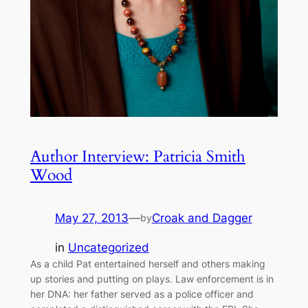
Author Interview: Patricia Smith
Wood
May 27, 2013
—
Croak and Dagger
by
in
Uncategorized
As a child Pat entertained herself and others making
up stories and putting on plays. Law enforcement is in
her DNA: her father served as a police officer and