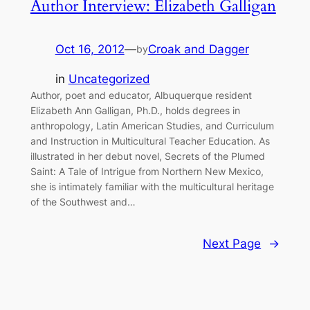
Author Interview: Elizabeth Galligan
Oct 16, 2012
—
Croak and Dagger
by
in
Uncategorized
Author, poet and educator, Albuquerque resident
Elizabeth Ann Galligan, Ph.D., holds degrees in
anthropology, Latin American Studies, and Curriculum
and Instruction in Multicultural Teacher Education. As
illustrated in her debut novel, Secrets of the Plumed
Saint: A Tale of Intrigue from Northern New Mexico,
she is intimately familiar with the multicultural heritage
of the Southwest and…
Next Page
→