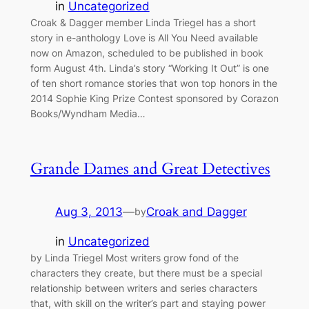
in
Uncategorized
Croak & Dagger member Linda Triegel has a short
story in e-anthology Love is All You Need available
now on Amazon, scheduled to be published in book
form August 4th. Linda’s story “Working It Out” is one
of ten short romance stories that won top honors in the
2014 Sophie King Prize Contest sponsored by Corazon
Books/Wyndham Media…
Grande Dames and Great Detectives
Aug 3, 2013
—
Croak and Dagger
by
in
Uncategorized
by Linda Triegel Most writers grow fond of the
characters they create, but there must be a special
relationship between writers and series characters
that, with skill on the writer’s part and staying power