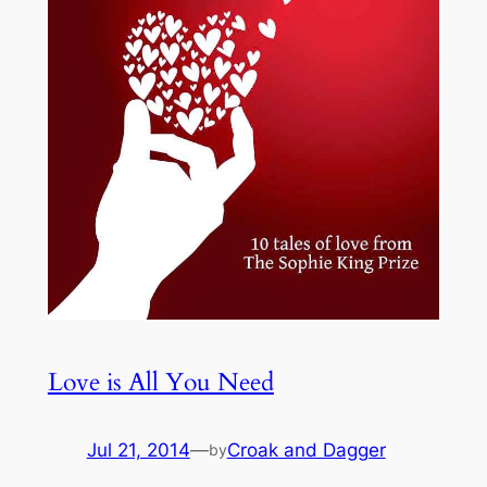
Love is All You Need
Jul 21, 2014
—
Croak and Dagger
by