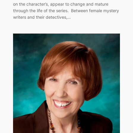
on the character’s, appear to change and mature
through the life of the series. Between female mystery
writers and their detectives,…