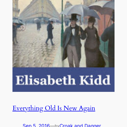
Everything Old Is New Again
Sep 5, 2016
—
Croak and Dagger
by