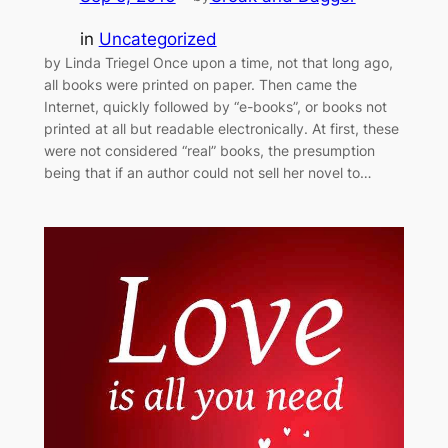
in
Uncategorized
by Linda Triegel Once upon a time, not that long ago,
all books were printed on paper. Then came the
Internet, quickly followed by “e-books”, or books not
printed at all but readable electronically. At first, these
were not considered “real” books, the presumption
being that if an author could not sell her novel to…