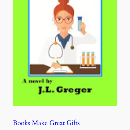
Books Make Great Gifts