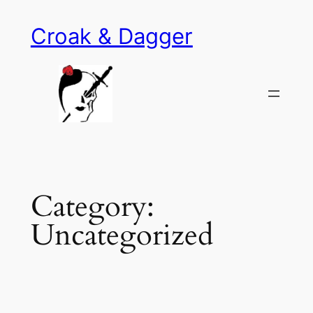
Skip
Croak & Dagger
to
content
Category:
Uncategorized