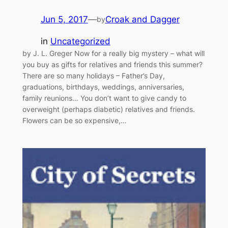
Jun 5, 2017
—
Croak and Dagger
by
in
Uncategorized
by J. L. Greger Now for a really big mystery – what will
you buy as gifts for relatives and friends this summer?
There are so many holidays – Father’s Day,
graduations, birthdays, weddings, anniversaries,
family reunions… You don’t want to give candy to
overweight (perhaps diabetic) relatives and friends.
Flowers can be so expensive,…