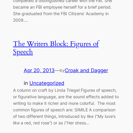
completed a distinguished career with the FBI. She
became an FBI employee herself for a brief period.
She graduated from the FBI Citizens’ Academy in
2009.…
The Writers Block: Figures of
Speech
Apr 20, 2013
—
Croak and Dagger
by
in
Uncategorized
A column on craft by Linda Triegel Figures of speech,
or figurative language, are the sound effects added to
writing to make it richer and more colorful. The most
common figures of speech are: SIMILE A comparison
of two different things, introduced by like (“My luve’s
like a red, red rose”) or as (“Her dress…