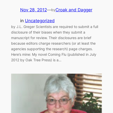
Nov 28, 2012
—
Croak and Dagger
by
in
Uncategorized
by J.L. Greger Scientists are required to submit a full
disclosure of their biases when they submit a
manuscript for review. Their disclosures are brief
because editors charge researchers (or at least the
agencies supporting the research) page charges.
Here’s mine: My novel Coming Flu (published in July
2012 by Oak Tree Press) is a…