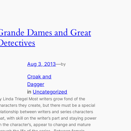
Grande Dames and Great
Detectives
Aug 3, 2013
—
by
Croak and
Dagger
in
Uncategorized
y Linda Triegel Most writers grow fond of the
haracters they create, but there must be a special
elationship between writers and series characters
hat, with skill on the writer’s part and staying power
n the character’s, appear to change and mature
hrough the life of the series. Between female