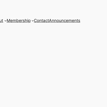
ut
Membership
Contact
Announcements