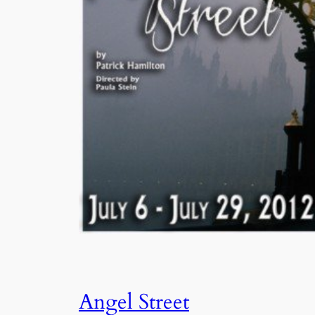
Angel Street