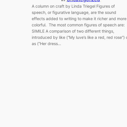
A column on craft by Linda Triegel Figures of
speech, or figurative language, are the sound
effects added to writing to make it richer and more
colorful. The most common figures of speech are:
SIMILE A comparison of two different things,
introduced by like (“My luve’s like a red, red rose”) 
as (“Her dress…