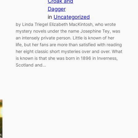
Croak and
Dagger
in
Uncategorized
by Linda Triegel Elizabeth MacKintosh, who wrote
mystery novels under the name Josephine Tey, was
an intensely private person. Little is known of her
life, but her fans are more than satisfied with reading
her eight classic short mysteries over and over. What
is known is that she was born in 1896 in Inverness,
Scotland and…