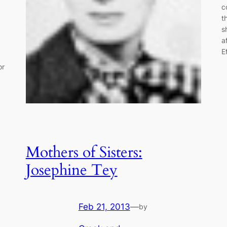
c
t
s
a
E
or
Mothers of Sisters:
Josephine Tey
Feb 21, 2013
—
by