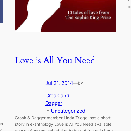
m
Love is All You Need
Jul 21, 2014
—
by
Croak and
Dagger
in
Uncategorized
Croak & Dagger member Linda Triegel has a short
he
story in e-anthology Love is All You Need available
ot
now on Amazon, scheduled to be published in book