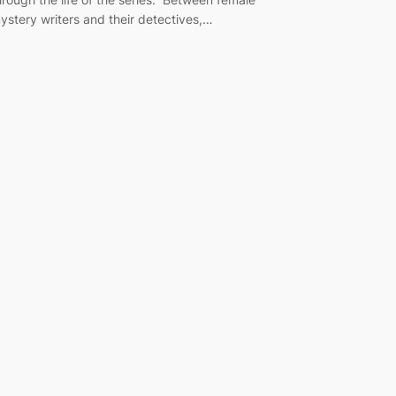
ystery writers and their detectives,…