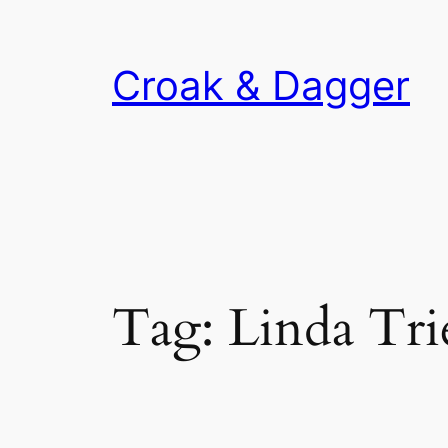
Skip
to
Croak & Dagger
content
Tag:
Linda Tri