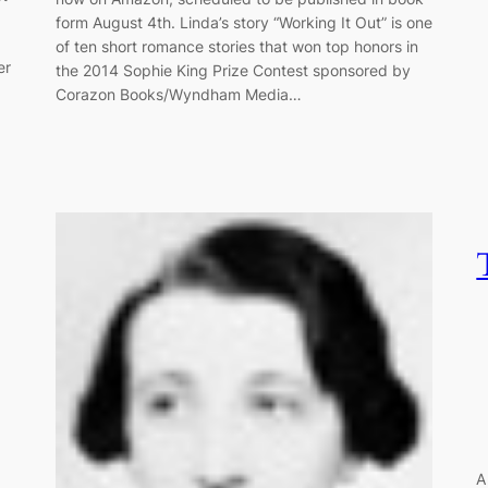
form August 4th. Linda’s story “Working It Out” is one
of ten short romance stories that won top honors in
er
the 2014 Sophie King Prize Contest sponsored by
Corazon Books/Wyndham Media…
A