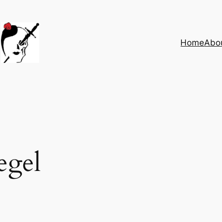
Home
Abo
egel