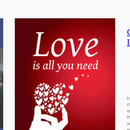
b
c
r
t
o
t