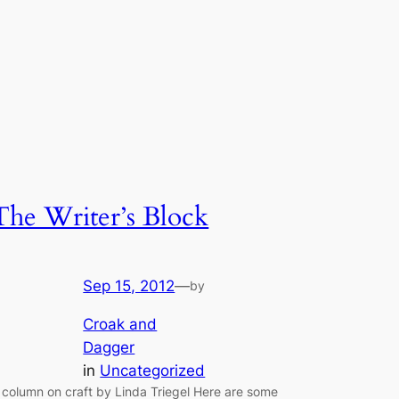
The Writer’s Block
Sep 15, 2012
—
by
Croak and
Dagger
in
Uncategorized
 column on craft by Linda Triegel Here are some