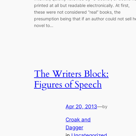
printed at all but readable electronically. At first,
these were not considered “real” books, the
presumption being that if an author could not sell h
novel to…
The Writers Block:
Figures of Speech
Apr 20, 2013
—
by
Croak and
Dagger
in
Uncategorized