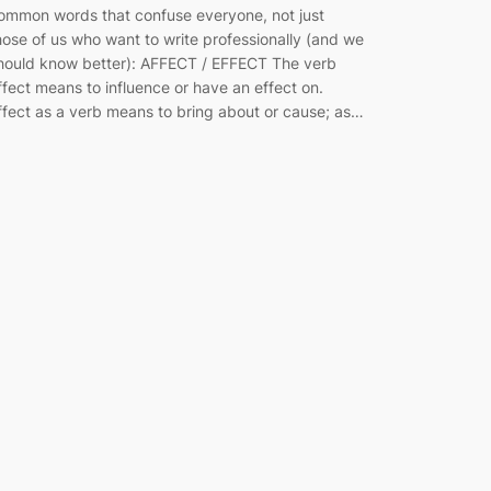
ommon words that confuse everyone, not just
hose of us who want to write professionally (and we
hould know better): AFFECT / EFFECT The verb
ffect means to influence or have an effect on.
ffect as a verb means to bring about or cause; as…