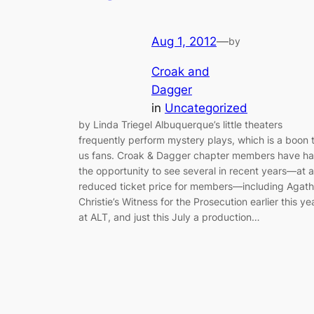
Aug 1, 2012
—
by
Croak and
Dagger
in
Uncategorized
by Linda Triegel Albuquerque’s little theaters
frequently perform mystery plays, which is a boon 
us fans. Croak & Dagger chapter members have h
the opportunity to see several in recent years—at a
reduced ticket price for members—including Agat
Christie’s Witness for the Prosecution earlier this ye
at ALT, and just this July a production…