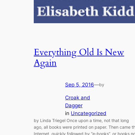
Everything Old Is New
Again
Sep 5, 2016
—
by
Croak and
Dagger
in
Uncategorized
by Linda Triegel Once upon a time, not that long
ago, all books were printed on paper. Then came t
Internet, quickly followed by “e-books”, or books n