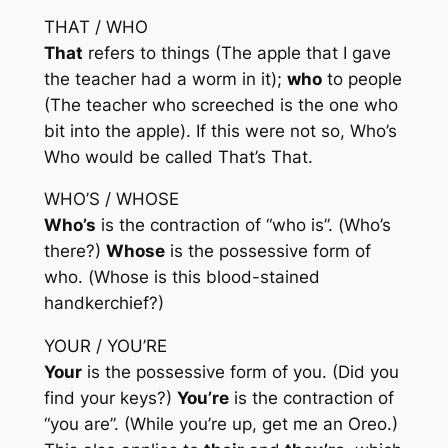
THAT / WHO
That
refers to things (The apple
that
I gave
the teacher had a worm in it);
who
to people
(The teacher
who
screeched is the one
who
bit into the apple). If this were not so,
Who’s
Who
would be called
That’s That
.
WHO’S / WHOSE
Who’s
is the contraction of “who is”. (
Who’s
there?)
Whose
is the possessive form of
who. (
Whose
is this blood-stained
handkerchief?)
YOUR / YOU’RE
Your
is the possessive form of you. (Did you
find
your
keys?)
You’re
is the contraction of
“you are”. (While
you’re
up, get me an Oreo.)