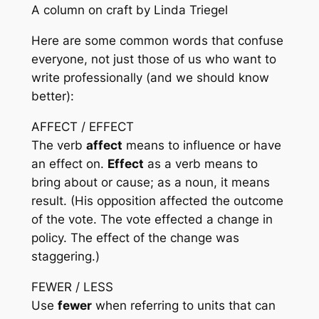
A column on craft by Linda Triegel
Here are some common words that confuse
everyone, not just those of us who want to
write professionally (and we should know
better):
AFFECT / EFFECT
The verb
affect
means to influence or have
an effect on.
Effect
as a verb means to
bring about or cause; as a noun, it means
result. (His opposition
affected
the outcome
of the vote. The vote
effected
a change in
policy. The
effect
of the change was
staggering.)
FEWER / LESS
Use
fewer
when referring to units that can