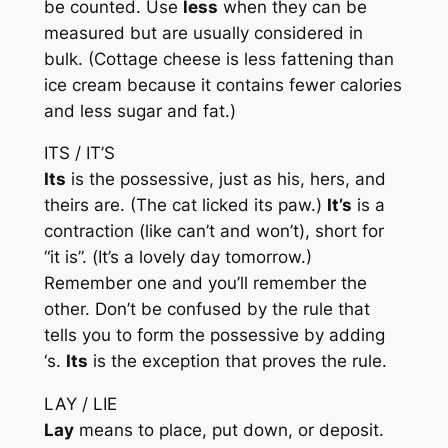
be counted. Use
less
when they can be
measured but are usually considered in
bulk. (Cottage cheese is
less
fattening than
ice cream because it contains
fewer
calories
and
less
sugar and fat.)
ITS / IT’S
Its
is the possessive, just as his, hers, and
theirs are. (The cat licked
its
paw.)
It’s
is a
contraction (like can’t and won’t), short for
“it is”. (
It’s
a lovely day tomorrow.)
Remember one and you’ll remember the
other. Don’t be confused by the rule that
tells you to form the possessive by adding
‘s.
Its
is the exception that proves the rule.
LAY / LIE
Lay
means to place, put down, or deposit.