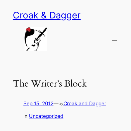
Skip
Croak & Dagger
to
content
The Writer’s Block
Sep 15, 2012
—
Croak and Dagger
by
in
Uncategorized