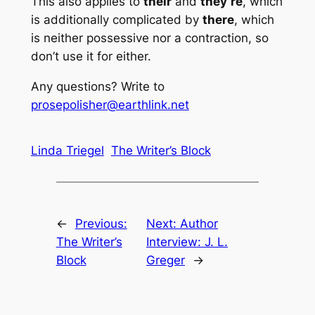
This also applies to
their
and
they’re
, which
is additionally complicated by
there
, which
is neither possessive nor a contraction, so
don’t use it for either.
Any questions? Write to
prosepolisher@earthlink.net
Linda Triegel
The Writer’s Block
←
Previous:
Next:
Author
The Writer’s
Interview: J. L.
Block
Greger
→