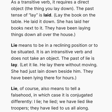
As a transitive verb, it requires a direct
object (the thing you
lay
down). The past
tense of “lay” is
laid
. (
Lay
the book on the
table. He
laid
it down. She has
laid
her
books next to it. They have been
laying
things down all over the house.)
Lie
means to be in a reclining position or to
be situated. It is an intransitive verb and
does not take an object. The past of lie is
lay
. (Let it
lie
. He
lay
there without moving.
She had just
lain
down beside him. They
have been
lying
there for hours.)
Lie
, of course, also means to tell a
falsehood, in which case it is conjugated
differently: I
lie
; he
lied
; we have
lied
like
troopers; they have
lied
to us all along.