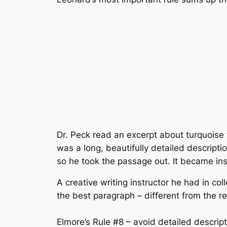
Dr. Peck read an excerpt about turquoise
was a long, beautifully detailed descripti
so he took the passage out. It became ins
A creative writing instructor he had in co
the best paragraph – different from the res
Elmore’s Rule #8 – avoid detailed descript