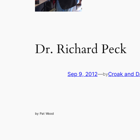
Dr. Richard Peck
Sep 9, 2012
—
Croak and D
by
by Pat Wood