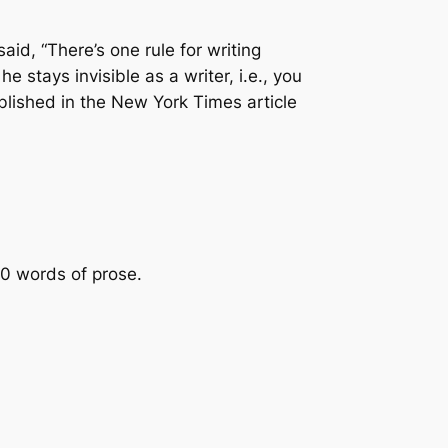
said,
“There’s one rule for writing
e stays invisible as a writer, i.e., you
ublished in the New York Times article
00 words of prose.