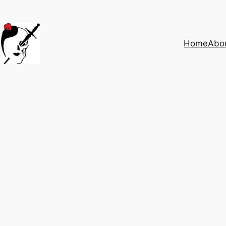
Home
Abo