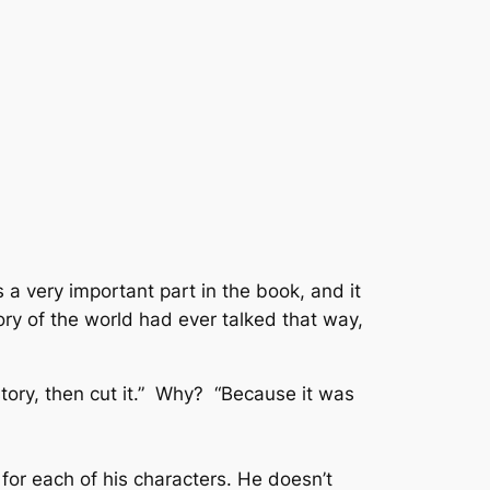
s a very important part in the book, and it
ory of the world had ever talked that way,
ory, then cut it.”
Why?
“Because it was
 for each of his characters. He doesn’t