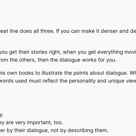
eat line does all three. If you can make it denser and d
ou get their stories right, when you get everything mo
rom the others, then the dialogue works for you.
is own books to illustrate the points about dialogue. Wh
words used must reflect the personality and unique viewp
y.
ey are very important, too.
er by their dialogue, not by describing them.