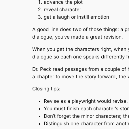
advance the plot
reveal character
get a laugh or instill emotion
A good line does two of those things; a gr
dialogue, you’ve made a great revision.
When you get the characters right, when y
dialogue so each one speaks differently f
Dr. Peck read passages from a couple of h
a chapter to move the story forward, the 
Closing tips:
Revise as a playwright would revise.
You must finish each character’s stor
Don’t forget the minor characters; th
Distinguish one character from anoth