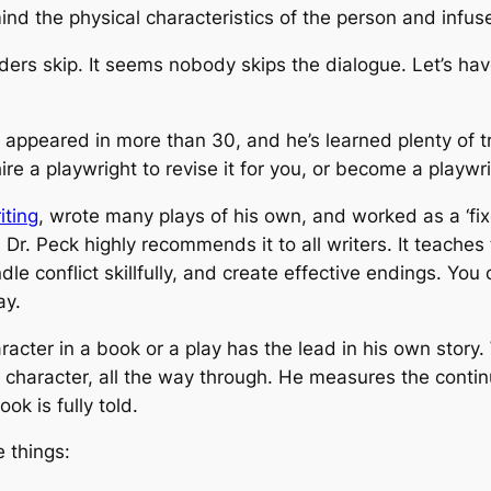
nd the physical characteristics of the person and infuse
aders skip. It seems nobody skips the dialogue. Let’s ha
5, appeared in more than 30, and he’s learned plenty of 
ire a playwright to revise it for you, or become a playwri
iting
, wrote many plays of his own, and worked as a ‘fixe
 Dr. Peck highly recommends it to all writers. It teache
le conflict skillfully, and create effective endings. You
ay.
racter in a book or a play has the lead in his own story
t character, all the way through. He measures the contin
ok is fully told.
 things: