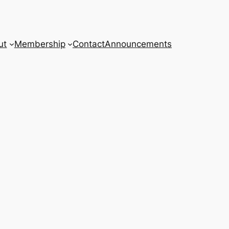
ut
Membership
Contact
Announcements