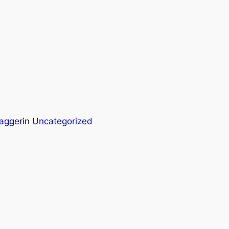
agger
in
Uncategorized