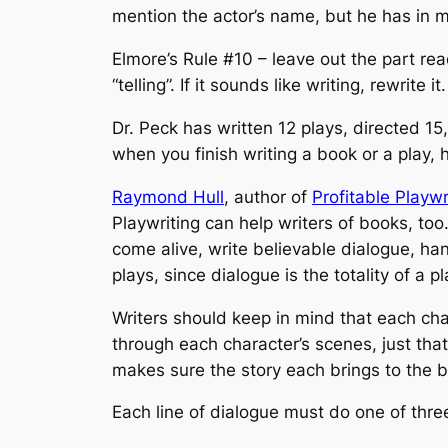
mention the actor’s name, but he has in mi
Elmore’s Rule #10 – leave out the part re
“telling”. If it sounds like writing, rewrite it.
Dr. Peck has written 12 plays, directed 1
when you finish writing a book or a play, h
Raymond Hull
, author of
Profitable Playwr
Playwriting
can help writers of books, too.
come alive, write believable dialogue, hand
plays, since dialogue is the totality of a pl
Writers should keep in mind that each cha
through each character’s scenes, just tha
makes sure the story each brings to the bo
Each line of dialogue must do one of three