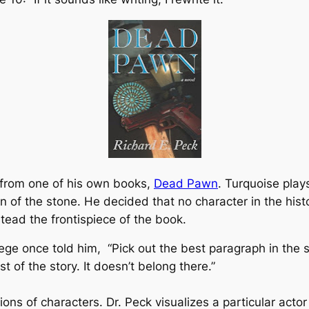
 from one of his own books,
Dead Pawn
. Turquoise play
on of the stone. He decided that no character in the hist
tead the frontispiece of the book.
llege once told him,
“Pick out the best paragraph in the st
t of the story. It doesn’t belong there.”
ions of characters. Dr. Peck visualizes a particular actor