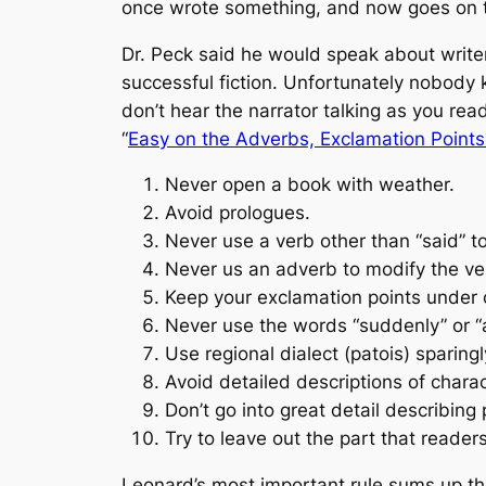
once wrote something, and now goes on ta
Dr. Peck said he would speak about write
successful fiction. Unfortunately nobody 
don’t hear the narrator talking as you rea
“
Easy on the Adverbs, Exclamation Point
Never open a book with weather.
Avoid prologues.
Never use a verb other than “said” to
Never us an adverb to modify the v
Keep your exclamation points under 
Never use the words “suddenly” or “al
Use regional dialect (patois) sparingl
Avoid detailed descriptions of charac
Don’t go into great detail describing
Try to leave out the part that readers
Leonard’s most important rule sums up t