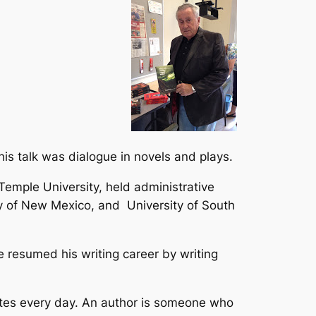
is talk was dialogue in novels and plays.
 Temple University, held administrative
ty of New Mexico, and University of South
he resumed his writing career by writing
ites every day. An author is someone who