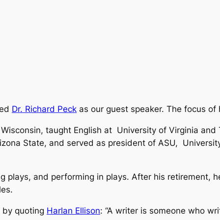
med
Dr. Richard Peck
as our guest speaker. The focus of h
 Wisconsin, taught English at University of Virginia and
rizona State, and served as president of ASU, Universi
ng plays, and performing in plays. After his retirement, 
les.
r by quoting
Harlan Ellison
:
“A writer is someone who wr