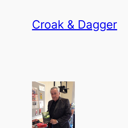
Skip
to
Croak & Dagger
content