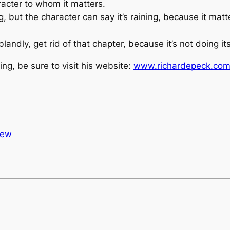
racter to whom it matters.
ng, but the character can say it’s raining, because it matt
landly, get rid of that chapter, because it’s not doing its
ing, be sure to visit his website:
www.richardepeck.co
iew