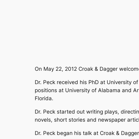
On May 22, 2012 Croak & Dagger welco
Dr. Peck received his PhD at University of
positions at University of Alabama and A
Florida.
Dr. Peck started out writing plays, directi
novels, short stories and newspaper artic
Dr. Peck began his talk at Croak & Dagge