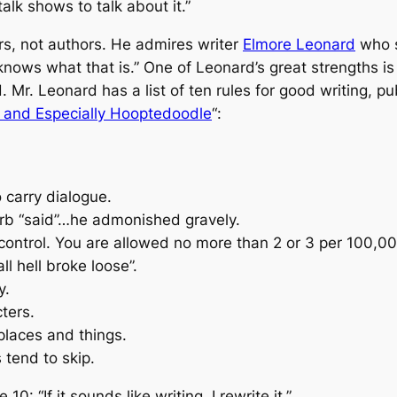
lk shows to talk about it.”
rs, not authors. He admires writer
Elmore Leonard
who 
knows what that is.”
One of Leonard’s great strengths is h
d. Mr. Leonard has a list of ten rules for good writing, p
s and Especially Hooptedoodle
“
:
 carry dialogue.
erb “said”…he admonished gravely.
control. You are allowed no more than 2 or 3 per 100,0
l hell broke loose”.
y.
ters.
 places and things.
 tend to skip.
he 10:
“If it sounds like writing, I rewrite it.”