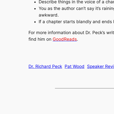
Describe things in the voice of a cha
You as the author can’t say it’s raini
awkward.
If a chapter starts blandly and ends b
For more information about Dr. Peck’s writ
find him on
GoodReads
.
Dr. Richard Peck
Pat Wood
Speaker Rev