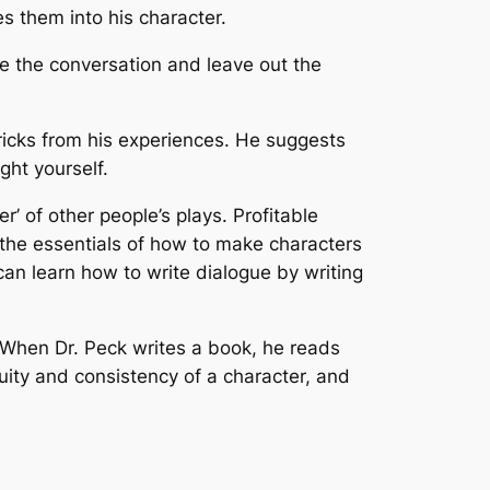
s them into his character.
ve the conversation and leave out the
tricks from his experiences. He suggests
ght yourself.
r’ of other people’s plays.
Profitable
s the essentials of how to make characters
 can learn how to write dialogue by writing
. When Dr. Peck writes a book, he reads
uity and consistency of a character, and