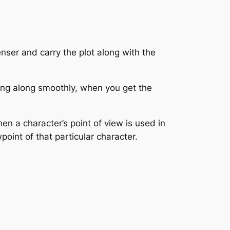
enser and carry the plot along with the
ving along smoothly, when you get the
en a character’s point of view is used in
oint of that particular character.