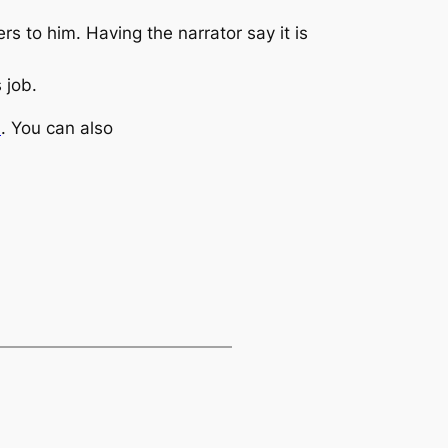
ers to him. Having the narrator say it is
 job.
m
. You can also